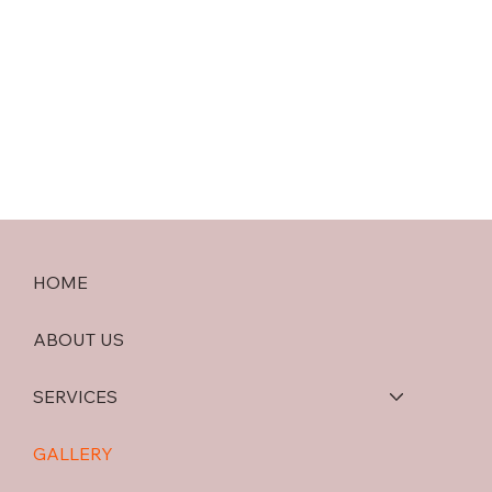
HOME
ABOUT US
SERVICES
GALLERY