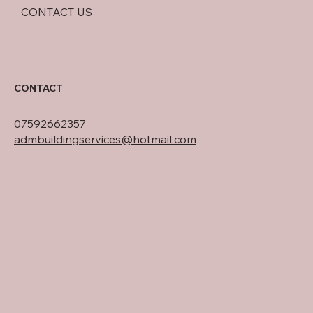
CONTACT US
CONTACT
07592662357
admbuildingservices@hotmail.com