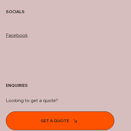
SOCIALS
Facebook
ENQUIRIES
Looking to get a quote?
GET A QUOTE