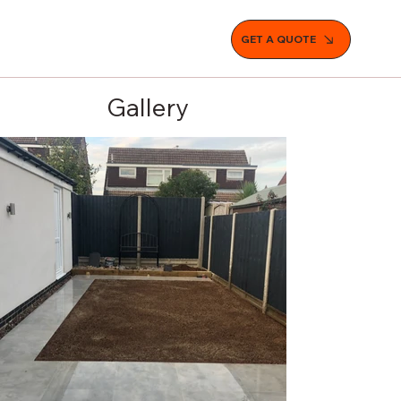
GET A QUOTE
Gallery