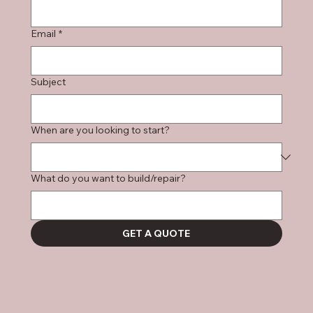
Email
*
Subject
When are you looking to start?
What do you want to build/repair?
GET A QUOTE