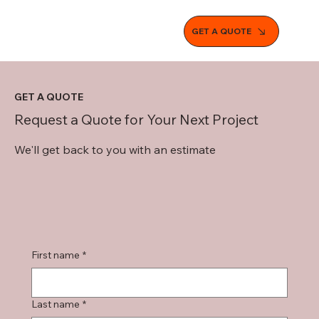
GET A QUOTE
GET A QUOTE
Request a Quote for Your Next Project
We'll get back to you with an estimate
First name
*
Last name
*