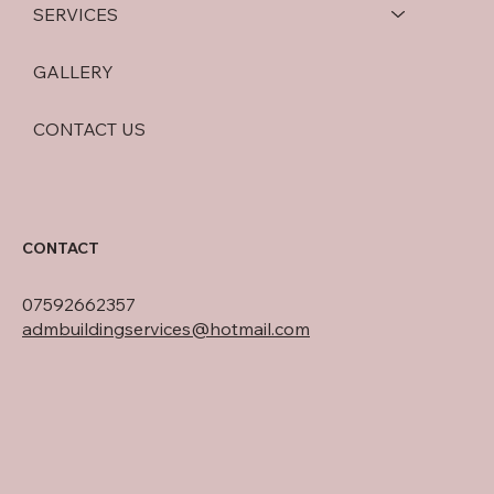
SERVICES
GALLERY
CONTACT US
CONTACT
07592662357
admbuildingservices@hotmail.com