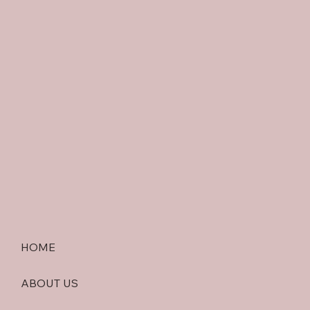
HOME
ABOUT US