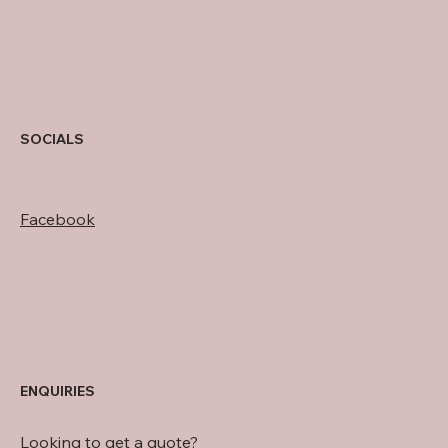
SOCIALS
Facebook
ENQUIRIES
Looking to get a quote?